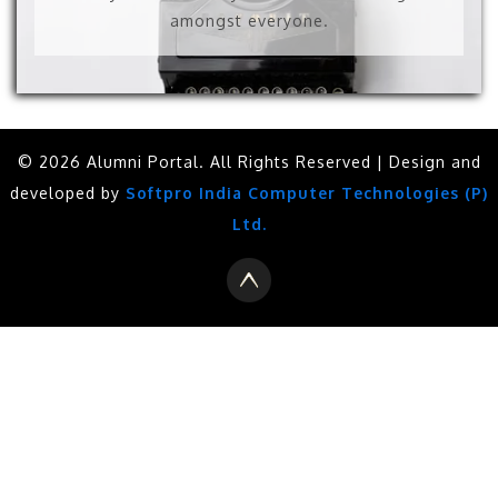
amongst everyone.
© 2026 Alumni Portal. All Rights Reserved | Design and
developed by
Softpro India Computer Technologies (P)
Ltd.