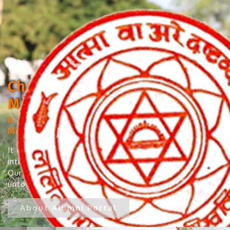
Chandramukhi Bhola College,
Madhubani
A Constituent College under Lalit Narayan
Mithila University, Darbhanga
It takes immense pleasure and pride to
introduce our Alumni to the institute’s website.
Our Alumni have left no varied fields
untouched...
About Alumni Portal