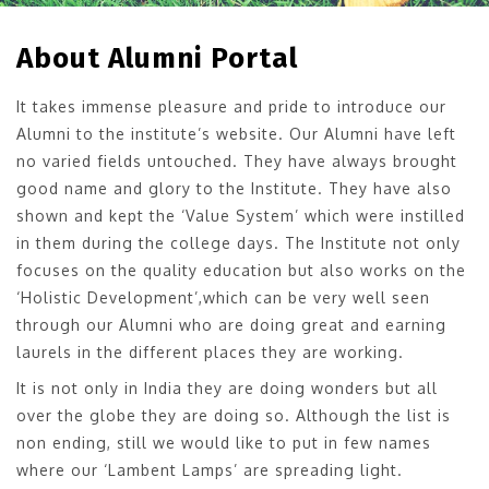
About Alumni Portal
It takes immense pleasure and pride to introduce our
Alumni to the institute’s website. Our Alumni have left
no varied fields untouched. They have always brought
good name and glory to the Institute. They have also
shown and kept the ‘Value System’ which were instilled
in them during the college days. The Institute not only
focuses on the quality education but also works on the
‘Holistic Development’,which can be very well seen
through our Alumni who are doing great and earning
laurels in the different places they are working.
It is not only in India they are doing wonders but all
over the globe they are doing so. Although the list is
non ending, still we would like to put in few names
where our ‘Lambent Lamps’ are spreading light.