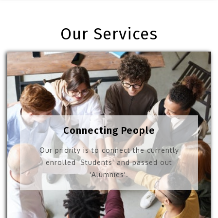
Our Services
Connecting People
Our priority is to connect the currently
enrolled 'Students' and passed out
'Alumnies'.