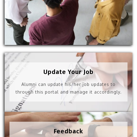
Update Your Job
Alumni can update his/her job updates to
through this portal and manage it accordingly.
Feedback