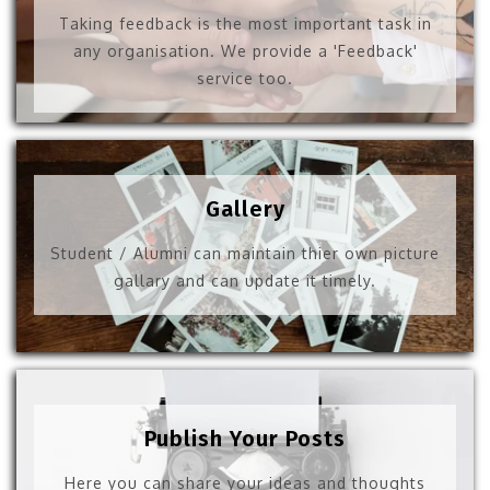
Taking feedback is the most important task in
any organisation. We provide a 'Feedback'
service too.
Gallery
Student / Alumni can maintain thier own picture
gallary and can update it timely.
Publish Your Posts
Here you can share your ideas and thoughts